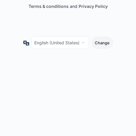
Terms & conditions
and
Privacy Policy
Language