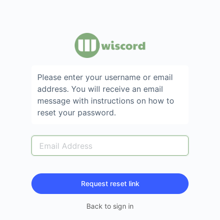
Please enter your username or email
address. You will receive an email
message with instructions on how to
reset your password.
Back to sign in