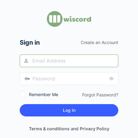
Log
In
Sign in
Create an Account
Remember Me
Forgot Password?
Terms & conditions
and
Privacy Policy