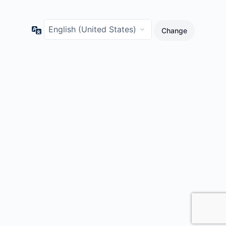
Language