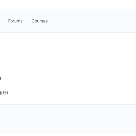
Forums
Courses
sh
(娟圩)