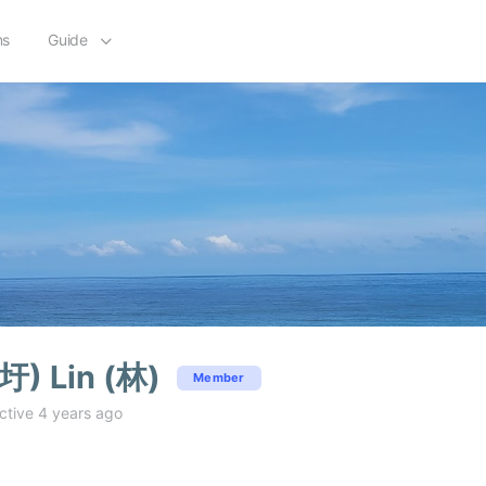
ms
Guide
圩) Lin (林)
Member
ctive 4 years ago