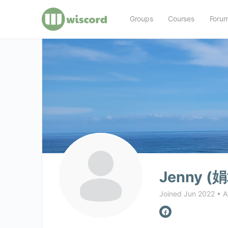
Groups
Courses
Foru
Jenny (娟
Joined Jun 2022
•
A