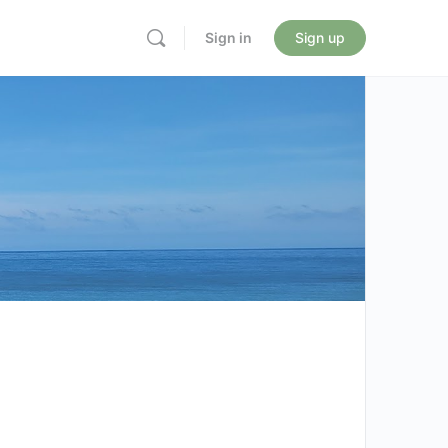
Sign in
Sign up