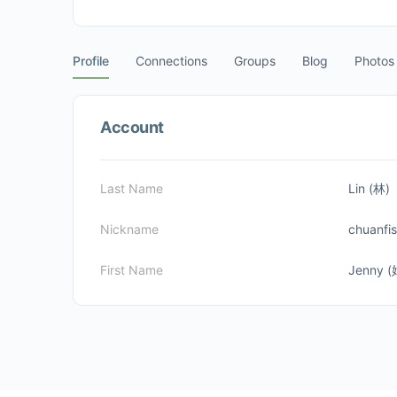
Profile
Connections
Groups
Blog
Photos
Account
Last Name
Lin (林)
Nickname
chuanfi
First Name
Jenny 