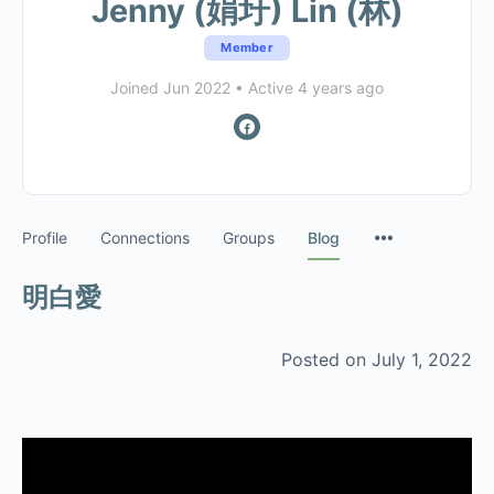
Jenny (娟圩) Lin (林)
Member
Joined Jun 2022
•
Active 4 years ago
Profile
Connections
Groups
Blog
明白愛
Posted on July 1, 2022