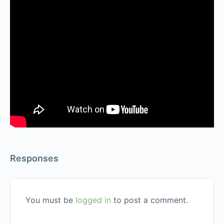
Responses
You must be
logged in
to post a comment.