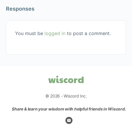
Responses
You must be
logged in
to post a comment.
© 2026 - Wiscord Inc.
Share & learn your wisdom with helpful friends in Wiscord.