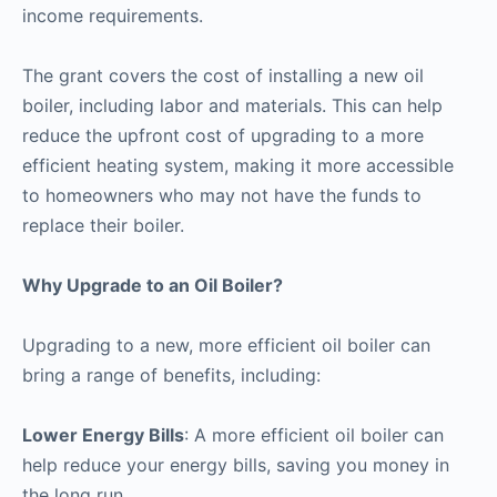
income requirements.
The grant covers the cost of installing a new oil
boiler, including labor and materials. This can help
reduce the upfront cost of upgrading to a more
efficient heating system, making it more accessible
to homeowners who may not have the funds to
replace their boiler.
Why Upgrade to an Oil Boiler?
Upgrading to a new, more efficient oil boiler can
bring a range of benefits, including:
Lower Energy Bills
: A more efficient oil boiler can
help reduce your energy bills, saving you money in
the long run.