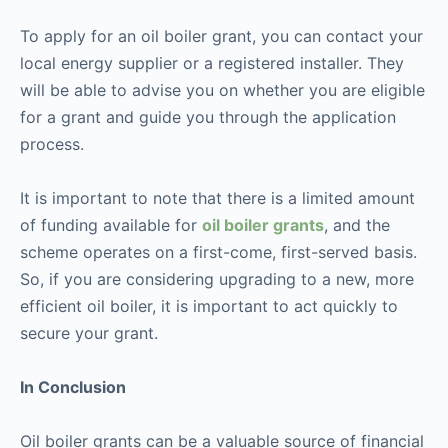
To apply for an oil boiler grant, you can contact your
local energy supplier or a registered installer. They
will be able to advise you on whether you are eligible
for a grant and guide you through the application
process.
It is important to note that there is a limited amount
of funding available for
oil boiler grants
, and the
scheme operates on a first-come, first-served basis.
So, if you are considering upgrading to a new, more
efficient oil boiler, it is important to act quickly to
secure your grant.
In Conclusion
Oil boiler grants can be a valuable source of financial