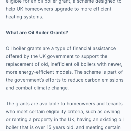
eligible for an oil boiler grant, a scheme designed to
help UK homeowners upgrade to more efficient
heating systems.
What are Oil Boiler Grants?
Oil boiler grants are a type of financial assistance
offered by the UK government to support the
replacement of old, inefficient oil boilers with newer,
more energy-efficient models. The scheme is part of
the government’s efforts to reduce carbon emissions
and combat climate change.
The grants are available to homeowners and tenants
who meet certain eligibility criteria, such as owning
or renting a property in the UK, having an existing oil
boiler that is over 15 years old, and meeting certain