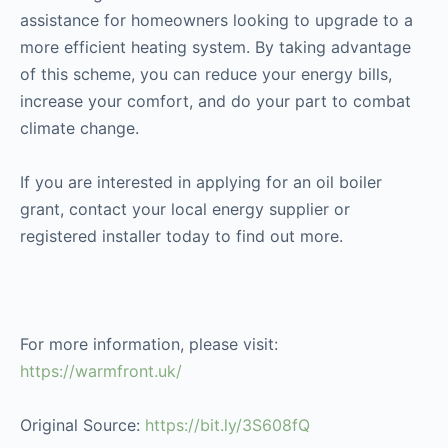
assistance for homeowners looking to upgrade to a
more efficient heating system. By taking advantage
of this scheme, you can reduce your energy bills,
increase your comfort, and do your part to combat
climate change.
If you are interested in applying for an oil boiler
grant, contact your local energy supplier or
registered installer today to find out more.
For more information, please visit:
https://warmfront.uk/
Original Source:
https://bit.ly/3S608fQ