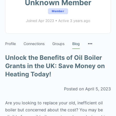
Unknown Member
Member
Joined Apr 2023
•
Active 3 years ago
Profile
Connections
Groups
Blog
Unlock the Benefits of Oil Boiler
Grants in the UK: Save Money on
Heating Today!
Posted on April 5, 2023
Are you looking to replace your old, inefficient oil
boiler but concerned about the cost? You may be