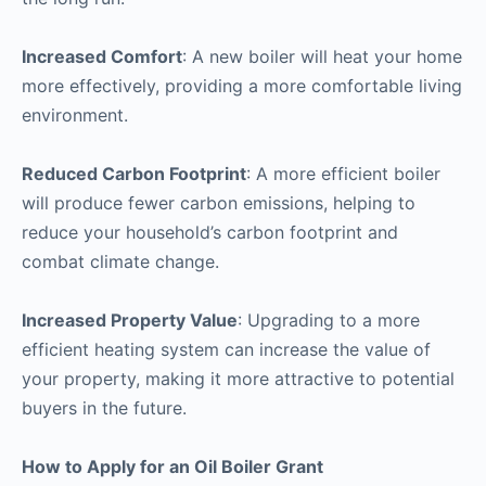
Increased Comfort
: A new boiler will heat your home
more effectively, providing a more comfortable living
environment.
Reduced Carbon Footprint
: A more efficient boiler
will produce fewer carbon emissions, helping to
reduce your household’s carbon footprint and
combat climate change.
Increased Property Value
: Upgrading to a more
efficient heating system can increase the value of
your property, making it more attractive to potential
buyers in the future.
How to Apply for an Oil Boiler Grant