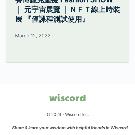
｜ 元宇宙展覽 ｜ＮＦＴ線上時裝
展 『僅課程測試使用』
March 12, 2022
© 2026 - Wiscord Inc.
Share & learn your wisdom with helpful friends in Wiscord.