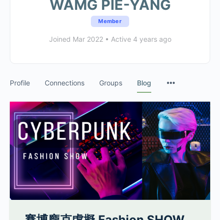
WAMG PIE-YANG
Member
Joined Mar 2022
•
Active 4 years ago
Profile
Connections
Groups
Blog
賽博龐克虛擬 Fashion SHOW