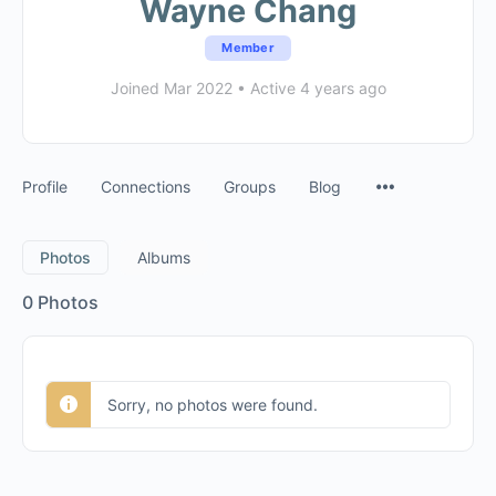
Wayne Chang
Member
Joined Mar 2022
•
Active 4 years ago
Profile
Connections
Groups
Blog
Photos
Albums
0
Photos
Sorry, no photos were found.